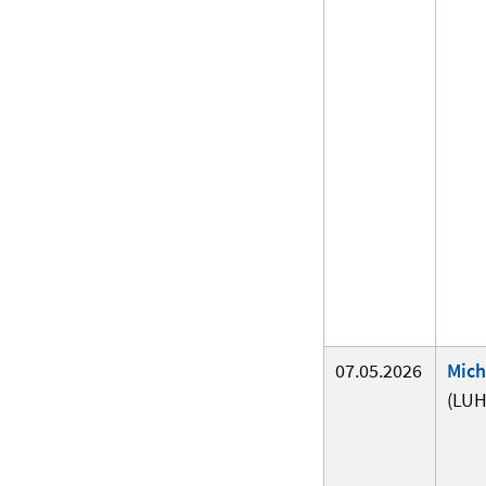
07.05.2026
Mich
(LUH