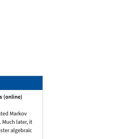
s (online)
rated Markov
 Much later, it
ster algebraic