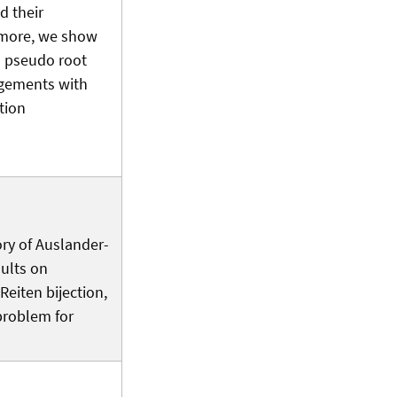
d their
rmore, we show
l pseudo root
ngements with
tion
ory of Auslander-
sults on
eiten bijection,
 problem for