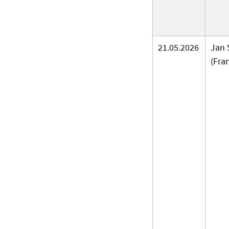
21.05.2026
Jan 
(Fra