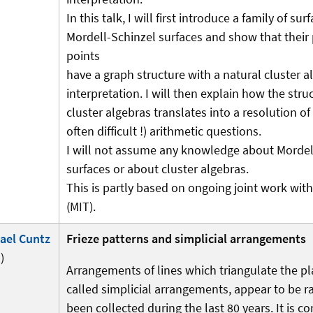
In this talk, I will first introduce a family of sur
Mordell-Schinzel surfaces and show that their 
points
have a graph structure with a natural cluster a
interpretation. I will then explain how the stru
cluster algebras translates into a resolution of
often difficult !) arithmetic questions.
I will not assume any knowledge about Mordel
surfaces or about cluster algebras.
This is partly based on ongoing joint work wi
(MIT).
ael Cuntz
Frieze patterns and simplicial arrangements
)
Arrangements of lines which triangulate the pl
called simplicial arrangements, appear to be r
been collected during the last 80 years. It is c