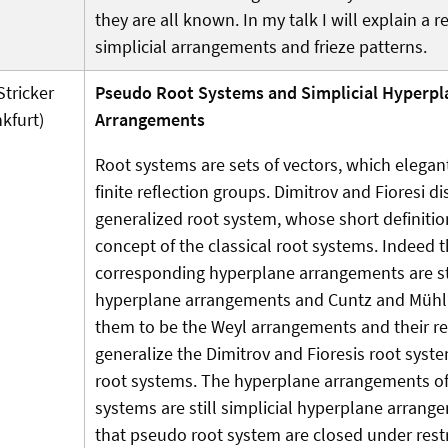
they are all known. In my talk I will explain a 
simplicial arrangements and frieze patterns.
Stricker
Pseudo Root Systems and Simplicial Hyperpl
nkfurt)
Arrangements
Root systems are sets of vectors, which elegant
finite reflection groups. Dimitrov and Fioresi d
generalized root system, whose short definitio
concept of the classical root systems. Indeed 
corresponding hyperplane arrangements are sti
hyperplane arrangements and Cuntz and Mühlhe
them to be the Weyl arrangements and their re
generalize the Dimitrov and Fioresis root sys
root systems. The hyperplane arrangements o
systems are still simplicial hyperplane arran
that pseudo root system are closed under rest