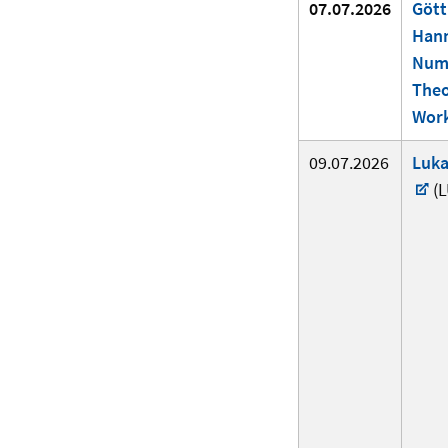
07.07.2026
Gött
Han
Num
The
Wor
09.07.2026
Luka
(L