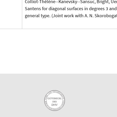
Colliot-Thélène--Kanevsky--Sansuc, Bright, U
Santens for diagonal surfaces in degrees 3 and 
general type. (Joint work with A. N. Skorobogat