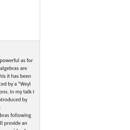
 powerful as for
balgebras are
his it has been
ced by a "Weyl
ons. In my talk I
introduced by
s
bras following
l provide an