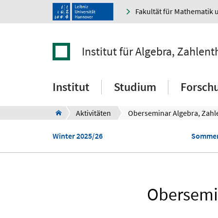
Fakultät für Mathematik 
Institut für Algebra, Zahle
Institut
Studium
Forsch
Aktivitäten
Winter 2025/26
Sommer
Obersemin