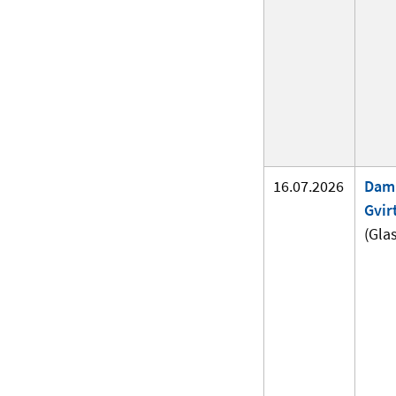
16.07.2026
Dam
Gvir
(Gla