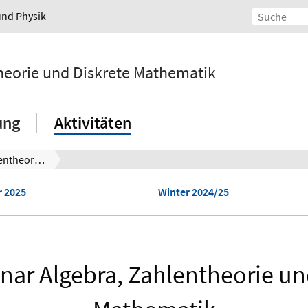
und Physik
ntheorie und Diskrete Mathematik
ung
Aktivitäten
Oberseminar Algebra, Zahlentheorie und Diskrete Mathematik
 2025
Winter 2024/25
ar Algebra, Zahlentheorie un