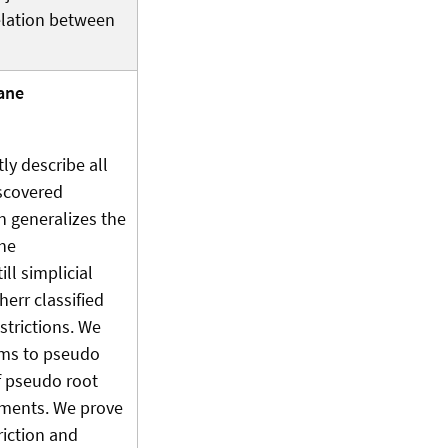
relation between
ane
ly describe all
iscovered
n generalizes the
the
ll simplicial
rr classified
strictions. We
tems to pseudo
f pseudo root
gements. We prove
riction and