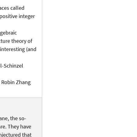
faces called
positive integer
lgebraic
cture theory of
 interesting (and
l-Schinzel
th Robin Zhang
ane, the so-
are. They have
onjectured that