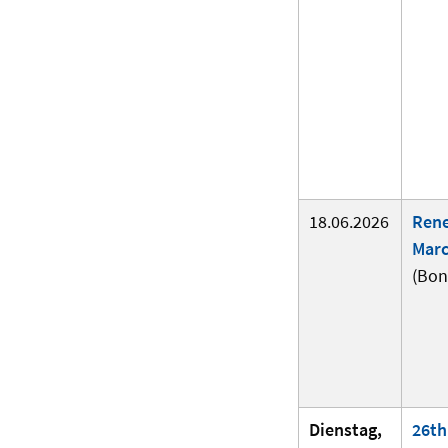
18.06.2026
Ren
Marc
(Bon
Dienstag,
26th