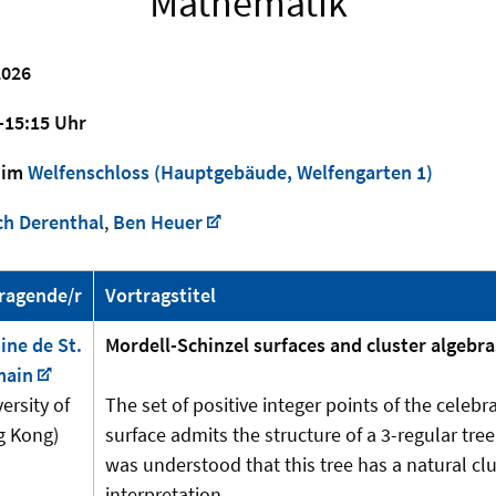
Mathematik
026
-15:15 Uhr
im
Welfenschloss (Hauptgebäude, Welfengarten 1)
ch Derenthal
,
Ben Heuer
ragende/r
Vortragstitel
ine de St.
Mordell-Schinzel surfaces and cluster algebra
main
ersity of
The set of positive integer points of the celeb
 Kong)
surface admits the structure of a 3-regular tree.
was understood that this tree has a natural clu
interpretation.