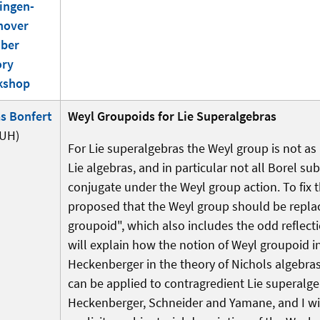
ingen-
nover
ber
ory
kshop
s Bonfert
Weyl Groupoids for Lie Superalgebras
UH)
For Lie superalgebras the Weyl group is not as
Lie algebras, and in particular not all Borel su
conjugate under the Weyl group action. To fix t
proposed that the Weyl group should be repla
groupoid", which also includes the odd reflecti
will explain how the notion of Weyl groupoid 
Heckenberger in the theory of Nichols algebra
can be applied to contragredient Lie superalge
Heckenberger, Schneider and Yamane, and I wil