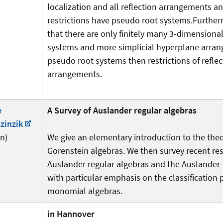
localization and all reflection arrangements an
restrictions have pseudo root systems.Furthe
that there are only finitely many 3-dimensiona
systems and more simplicial hyperplane arra
pseudo root systems then restrictions of reflec
arrangements.
e
A Survey of Auslander regular algebras
zinzik
n)
We give an elementary introduction to the the
Gorenstein algebras. We then survey recent re
Auslander regular algebras and the Auslander-R
with particular emphasis on the classification
monomial algebras.
in Hannover