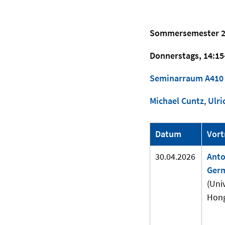
Sommersemester 2
Donnerstags, 14:15
Seminarraum A410
Michael Cuntz
,
Ulri
Datum
Vort
30.04.2026
Anto
Ger
(Univ
Hong