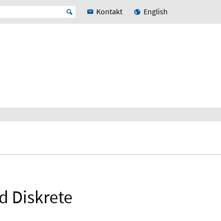
Kontakt
English
d Diskrete