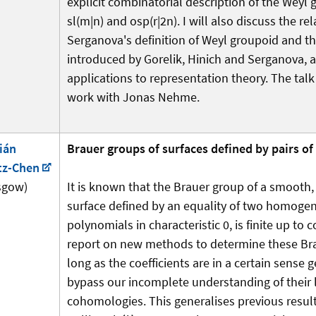
explicit combinatorial description of the Weyl 
sl(m|n) and osp(r|2n). I will also discuss the rel
Serganova's definition of Weyl groupoid and t
introduced by Gorelik, Hinich and Serganova, 
applications to representation theory. The talk
work with Jonas Nehme.
ián
Brauer groups of surfaces defined by pairs o
tz-Chen
sgow)
It is known that the Brauer group of a smooth, 
surface defined by an equality of two homoge
polynomials in characteristic 0, is finite up to c
report on new methods to determine these Br
long as the coefficients are in a certain sense 
bypass our incomplete understanding of their 
cohomologies. This generalises previous resul