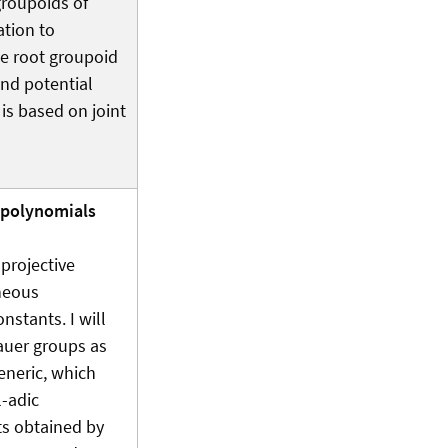
groupoids of
ation to
he root groupoid
and potential
 is based on joint
f polynomials
projective
neous
onstants. I will
auer groups as
generic, which
l-adic
ts obtained by