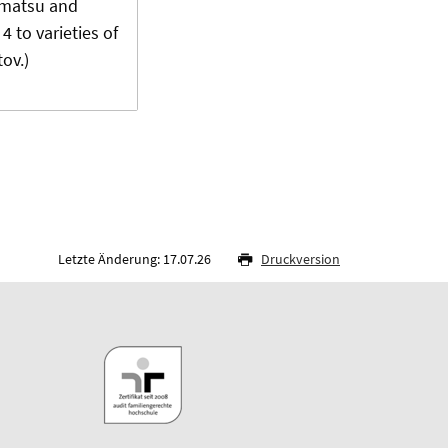
ematsu and
4 to varieties of
ov.)
Letzte Änderung: 17.07.26
Druckversion