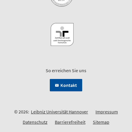
So erreichen Sie uns
Kontakt
© 2026:
Leibniz Universität Hannover
Impressum
Datenschutz
Barrierefreiheit
Sitemap