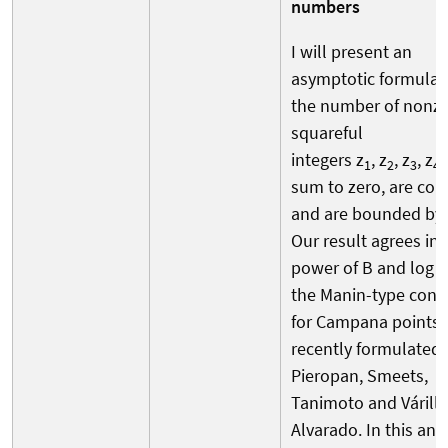
numbers
I will present an
asymptotic formula 
the number of nonz
squareful
integers z
, z
, z
, z
1
2
3
4
sum to zero, are cop
and are bounded by 
Our result agrees in 
power of B and log B
the Manin-type conj
for Campana points
recently formulated 
Pieropan, Smeets,
Tanimoto and Várilly
Alvarado. In this and