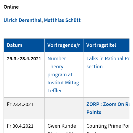
Online
Ulrich Derenthal
,
Matthias Schütt
Datum
Vortragende/r
Vortragstitel
29.3.-28.4.2021
Number
Talks in Rational Poi
Theory
section
program at
Institut Mittag
Leffler
Fr 23.4.2021
ZORP : Zoom On Rat
Points
Fr 30.4.2021
Gwen Kunde
Counting Prime Point