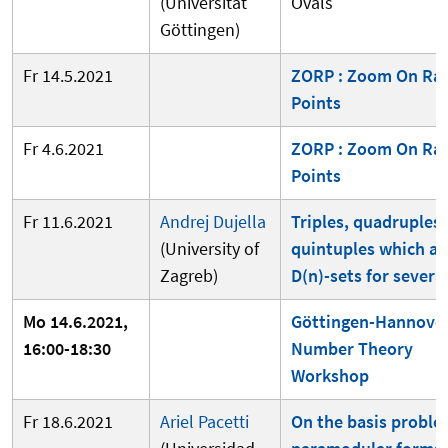
(Universität
Ovals
Göttingen)
Fr 14.5.2021
ZORP : Zoom On Rat
Points
Fr 4.6.2021
ZORP : Zoom On Rat
Points
Fr 11.6.2021
Andrej Dujella
Triples, quadruples
(University of
quintuples which ar
Zagreb)
D(n)-sets for several
Mo 14.6.2021,
Göttingen-Hannove
16:00-18:30
Number Theory
Workshop
Fr 18.6.2021
Ariel Pacetti
On the basis proble