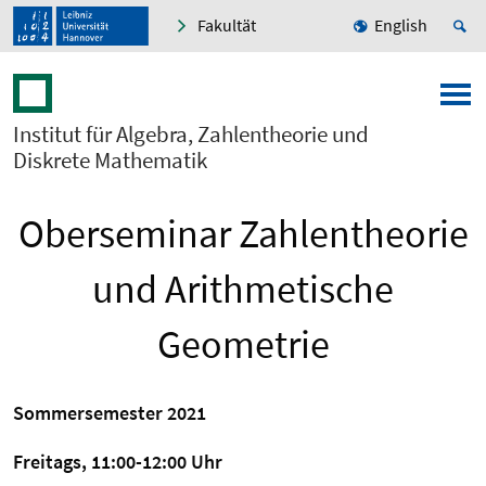
Fakultät
English
Institut für Algebra, Zahlentheorie und
Diskrete Mathematik
Oberseminar Zahlentheorie
und Arithmetische
Geometrie
Sommersemester 2021
Freitags, 11:00-12:00 Uhr