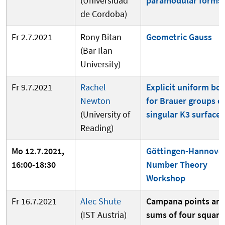
(Universidad
paramodular forms
de Cordoba)
Fr 2.7.2021
Rony Bitan
Geometric Gauss
(Bar Ilan
University)
Fr 9.7.2021
Rachel
Explicit uniform bo
Newton
for Brauer groups o
(University of
singular K3 surfaces
Reading)
Mo 12.7.2021,
Göttingen-Hannove
16:00-18:30
Number Theory
Workshop
Fr 16.7.2021
Alec Shute
Campana points an
(IST Austria)
sums of four square