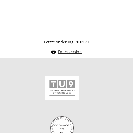
Letzte Änderung: 30.09.21
Druckversion