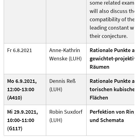
some related exampl
will also discuss the
compatibility of the
leading constant wit
their conjecture.
Fr 6.8.2021
Anne-Kathrin
Rationale Punkte au
Wenske (LUH)
gewichtet-projektiv
Räumen
Mo 6.9.2021,
Dennis Reß
Rationale Punkte au
12:00-13:00
(LUH)
torischen kubischen
(A410)
Flächen
Mi 29.9.2021,
Robin Suxdorf
Perfektion von Ring
10:00-11:00
(LUH)
und Schemata
(G117)