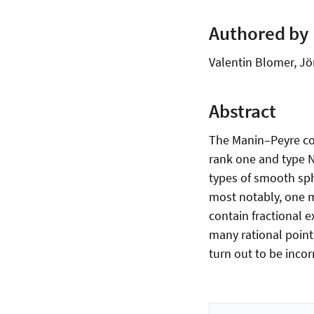
Authored by
Valentin Blomer, Jö
Abstract
The Manin–Peyre con
rank one and type N.
types of smooth sph
most notably, one ma
contain fractional 
many rational point
turn out to be incor