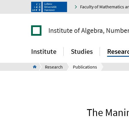
Faculty of Mathematics a
Institute of Algebra, Numbe
Institute
Studies
Resear
Research
Publications
The Manin