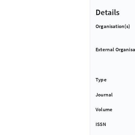
Details
Organisation(s)
External Organisa
Type
Journal
Volume
ISSN