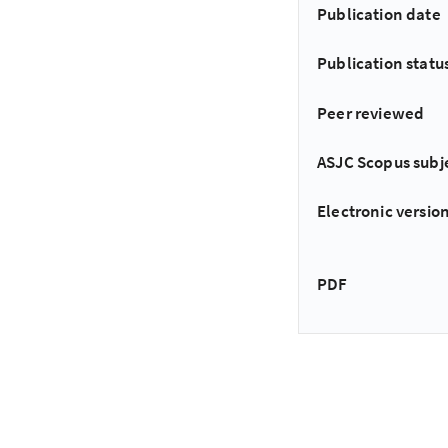
Publication date
Publication statu
Peer reviewed
ASJC Scopus subj
Electronic version
PDF