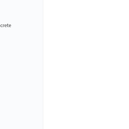
crete