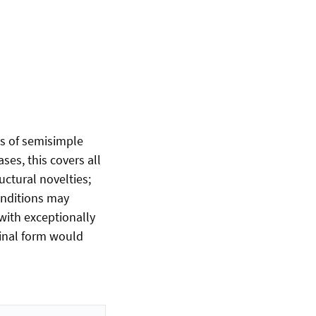
ds of semisimple
ses, this covers all
uctural novelties;
conditions may
with exceptionally
ginal form would