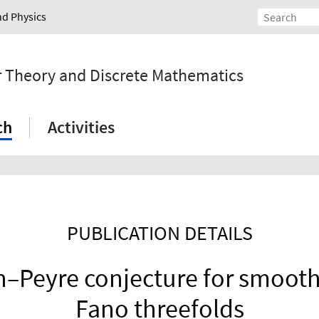
nd Physics
r Theory and Discrete Mathematics
ch
Activities
PUBLICATION DETAILS
–Peyre conjecture for smooth
Fano threefolds