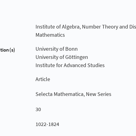
Institute of Algebra, Number Theory and Dis
Mathematics
University of Bonn
tion(s)
University of Göttingen
Institute for Advanced Studies
Article
Selecta Mathematica, New Series
30
1022-1824