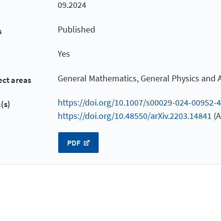
09.2024
Published
s
Yes
General Mathematics, General Physics and
ect areas
https://doi.org/10.1007/s00029-024-00952-4
(s)
https://doi.org/10.48550/arXiv.2203.14841
(A
PDF