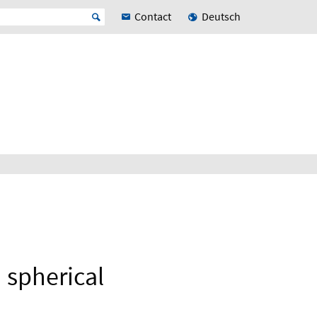
Contact
Deutsch
 spherical