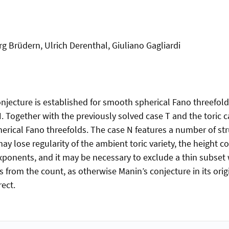
rg Brüdern, Ulrich Derenthal, Giuliano Gagliardi
jecture is established for smooth spherical Fano threefol
 Together with the previously solved case T and the toric ca
erical Fano threefolds. The case N features a number of str
y lose regularity of the ambient toric variety, the height 
exponents, and it may be necessary to exclude a thin subset 
s from the count, as otherwise Manin’s conjecture in its ori
rect.