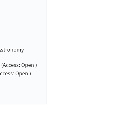
 Astronomy
(Access: Open )
ccess: Open )