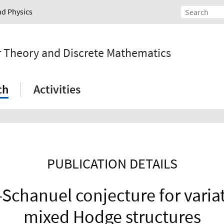
nd Physics
r Theory and Discrete Mathematics
ch
Activities
PUBLICATION DETAILS
Schanuel conjecture for varia
mixed Hodge structures