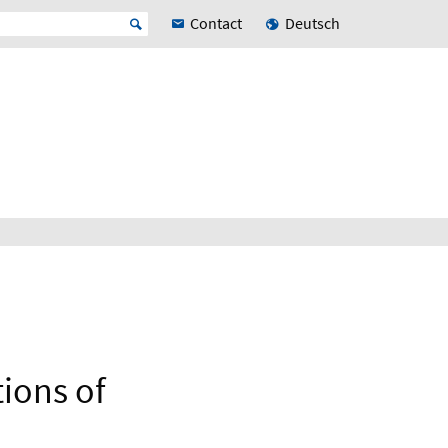
Contact
Deutsch
tions of