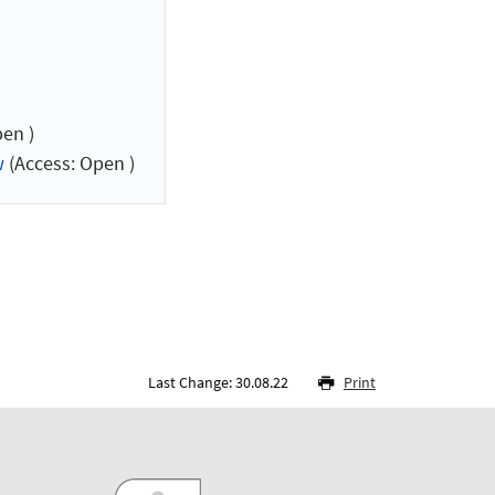
en )
w
(Access: Open )
Last Change: 30.08.22
Print