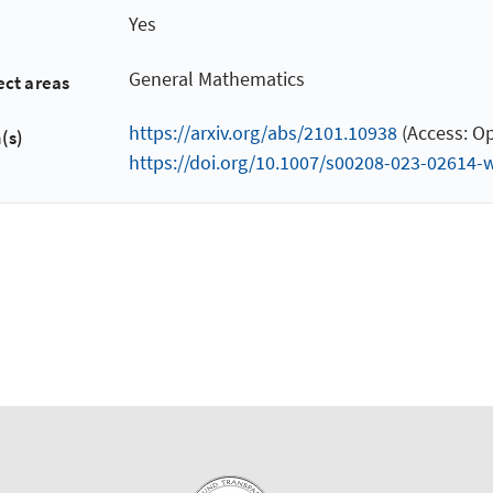
Yes
General Mathematics
ect areas
https://arxiv.org/abs/2101.10938
(Access: Op
(s)
https://doi.org/10.1007/s00208-023-02614-