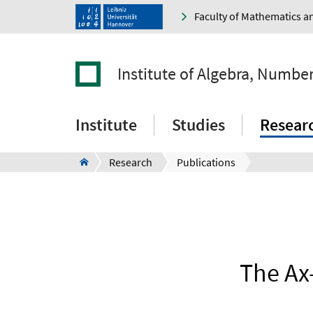
Faculty of Mathematics a
Institute of Algebra, Numbe
Institute
Studies
Resear
Research
Publications
The Ax-