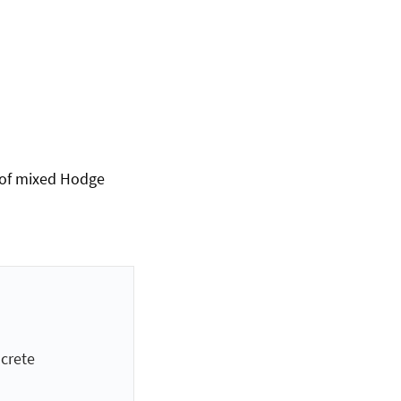
s of mixed Hodge
crete