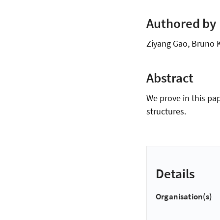
Authored by
Ziyang Gao, Bruno K
Abstract
We prove in this pa
structures.
Details
Organisation(s)