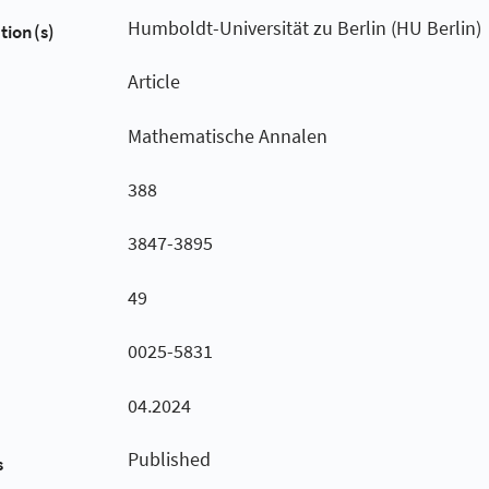
Humboldt-Universität zu Berlin (HU Berlin)
tion(s)
Article
Mathematische Annalen
388
3847-3895
49
0025-5831
04.2024
Published
s