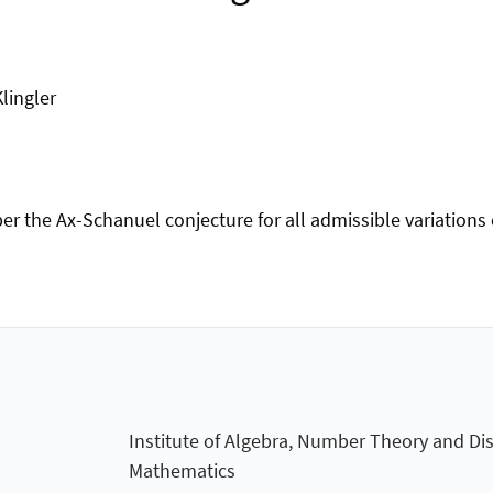
lingler
per the Ax-Schanuel conjecture for all admissible variation
Institute of Algebra, Number Theory and Dis
Mathematics