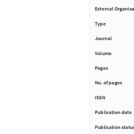
External Organisa
Type
Journal
Volume
Pages
No. of pages
ISSN
Publication date
Publication statu