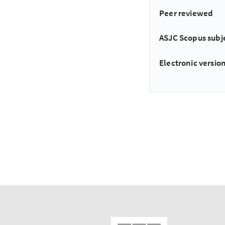
Peer reviewed
ASJC Scopus subj
Electronic version