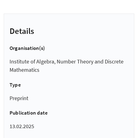
Details
Organisation(s)
Institute of Algebra, Number Theory and Discrete
Mathematics
Type
Preprint
Publication date
13.02.2025