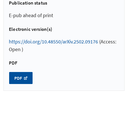
Publication status
E-pub ahead of print
Electronic version(s)
https://doi.org/10.48550/arXiv.2502.09176
(Access:
Open )
PDF
PDF