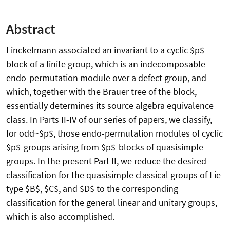
Abstract
Linckelmann associated an invariant to a cyclic $p$-
block of a finite group, which is an indecomposable
endo-permutation module over a defect group, and
which, together with the Brauer tree of the block,
essentially determines its source algebra equivalence
class. In Parts II-IV of our series of papers, we classify,
for odd~$p$, those endo-permutation modules of cyclic
$p$-groups arising from $p$-blocks of quasisimple
groups. In the present Part II, we reduce the desired
classification for the quasisimple classical groups of Lie
type $B$, $C$, and $D$ to the corresponding
classification for the general linear and unitary groups,
which is also accomplished.