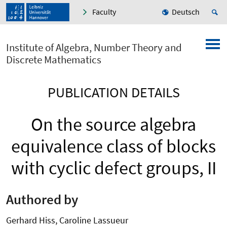
Faculty
Deutsch
Institute of Algebra, Number Theory and
Discrete Mathematics
PUBLICATION DETAILS
On the source algebra
equivalence class of blocks
with cyclic defect groups, II
Authored by
Gerhard Hiss, Caroline Lassueur