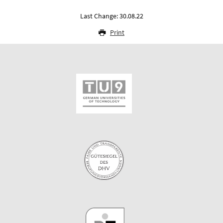
Last Change: 30.08.22
Print