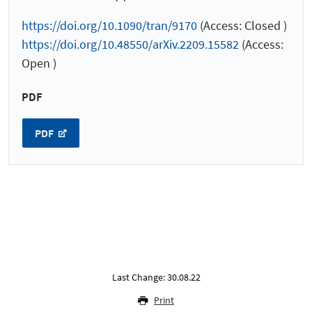
https://doi.org/10.1090/tran/9170
(Access: Closed )
https://doi.org/10.48550/arXiv.2209.15582
(Access:
Open )
PDF
PDF
Last Change: 30.08.22
Print