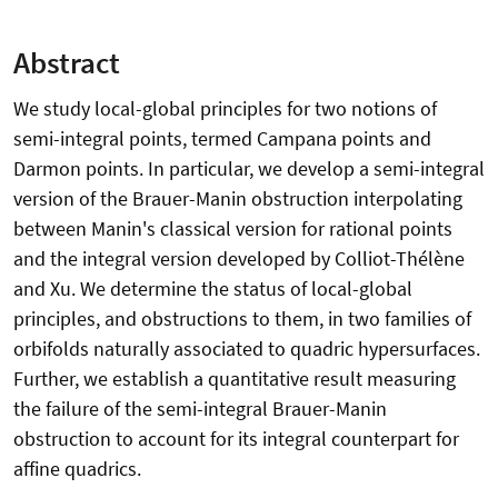
Abstract
We study local-global principles for two notions of
semi-integral points, termed Campana points and
Darmon points. In particular, we develop a semi-integral
version of the Brauer-Manin obstruction interpolating
between Manin's classical version for rational points
and the integral version developed by Colliot-Thélène
and Xu. We determine the status of local-global
principles, and obstructions to them, in two families of
orbifolds naturally associated to quadric hypersurfaces.
Further, we establish a quantitative result measuring
the failure of the semi-integral Brauer-Manin
obstruction to account for its integral counterpart for
affine quadrics.