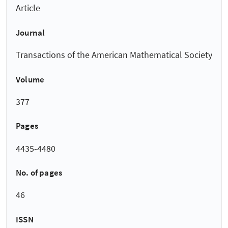
Article
Journal
Transactions of the American Mathematical Society
Volume
377
Pages
4435-4480
No. of pages
46
ISSN