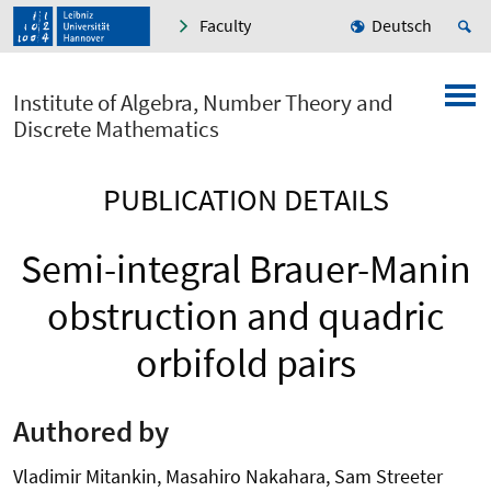
Faculty
Deutsch
Institute of Algebra, Number Theory and
Discrete Mathematics
PUBLICATION DETAILS
Semi-integral Brauer-Manin
obstruction and quadric
orbifold pairs
Authored by
Vladimir Mitankin, Masahiro Nakahara, Sam Streeter