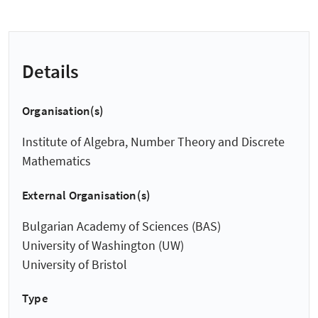
Details
Organisation(s)
Institute of Algebra, Number Theory and Discrete
Mathematics
External Organisation(s)
Bulgarian Academy of Sciences (BAS)
University of Washington (UW)
University of Bristol
Type