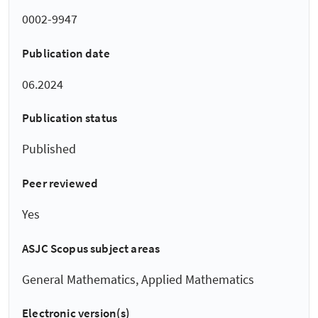
0002-9947
Publication date
06.2024
Publication status
Published
Peer reviewed
Yes
ASJC Scopus subject areas
General Mathematics, Applied Mathematics
Electronic version(s)