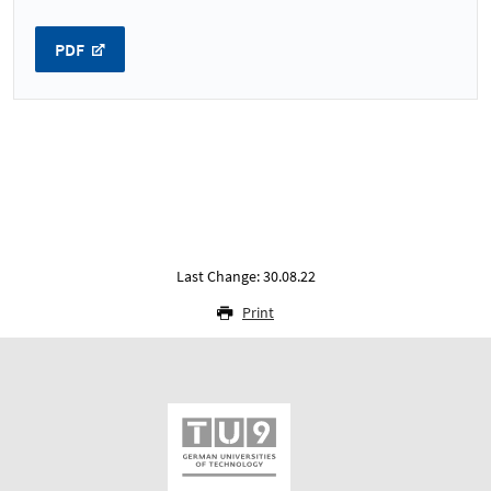
PDF
Last Change: 30.08.22
Print