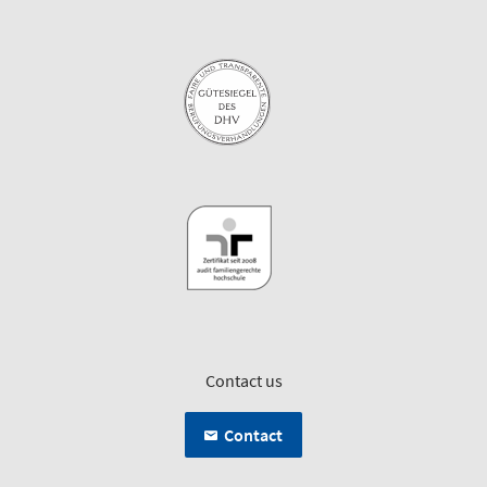
Contact us
Contact