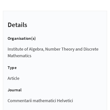
Details
Organisation(s)
Institute of Algebra, Number Theory and Discrete
Mathematics
Type
Article
Journal
Commentarii mathematici Helvetici