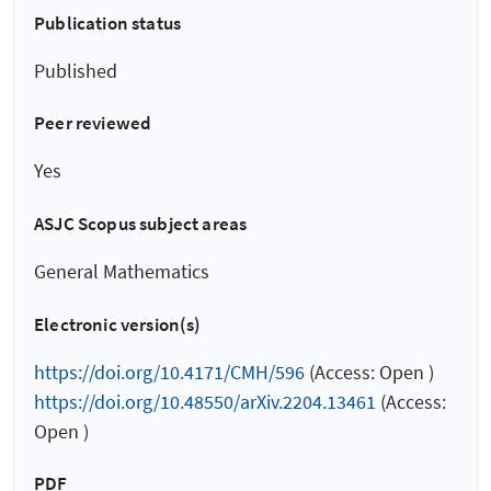
Publication status
Published
Peer reviewed
Yes
ASJC Scopus subject areas
General Mathematics
Electronic version(s)
https://doi.org/10.4171/CMH/596
(Access: Open )
https://doi.org/10.48550/arXiv.2204.13461
(Access:
Open )
PDF