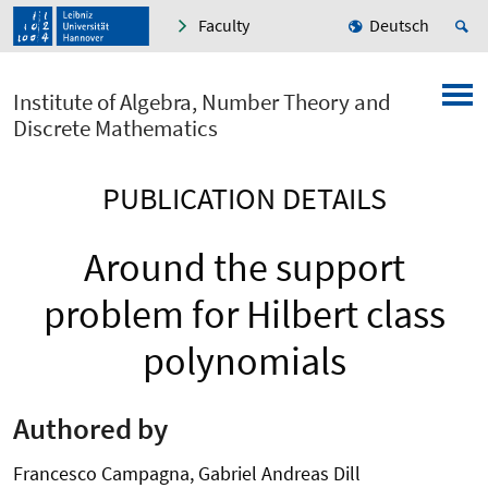
Faculty
Deutsch
Institute of Algebra, Number Theory and
Discrete Mathematics
PUBLICATION DETAILS
Around the support
problem for Hilbert class
polynomials
Authored by
Francesco Campagna, Gabriel Andreas Dill