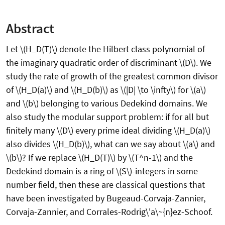
Abstract
Let \(H_D(T)\) denote the Hilbert class polynomial of
the imaginary quadratic order of discriminant \(D\). We
study the rate of growth of the greatest common divisor
of \(H_D(a)\) and \(H_D(b)\) as \(|D| \to \infty\) for \(a\)
and \(b\) belonging to various Dedekind domains. We
also study the modular support problem: if for all but
finitely many \(D\) every prime ideal dividing \(H_D(a)\)
also divides \(H_D(b)\), what can we say about \(a\) and
\(b\)? If we replace \(H_D(T)\) by \(T^n-1\) and the
Dedekind domain is a ring of \(S\)-integers in some
number field, then these are classical questions that
have been investigated by Bugeaud-Corvaja-Zannier,
Corvaja-Zannier, and Corrales-Rodrig\'a\~{n}ez-Schoof.