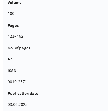
Volume
100
Pages
421–462
No. of pages
42
ISSN
0010-2571
Publication date
03.06.2025