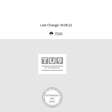
Last Change: 30.08.22
Print