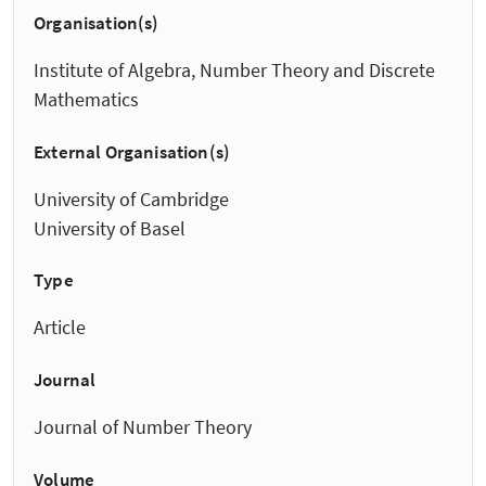
Organisation(s)
Institute of Algebra, Number Theory and Discrete
Mathematics
External Organisation(s)
University of Cambridge
University of Basel
Type
Article
Journal
Journal of Number Theory
Volume