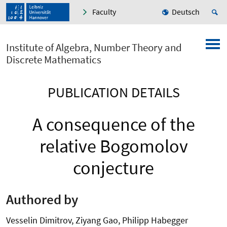
Faculty
Deutsch
Institute of Algebra, Number Theory and
Discrete Mathematics
PUBLICATION DETAILS
A consequence of the
relative Bogomolov
conjecture
Authored by
Vesselin Dimitrov, Ziyang Gao, Philipp Habegger