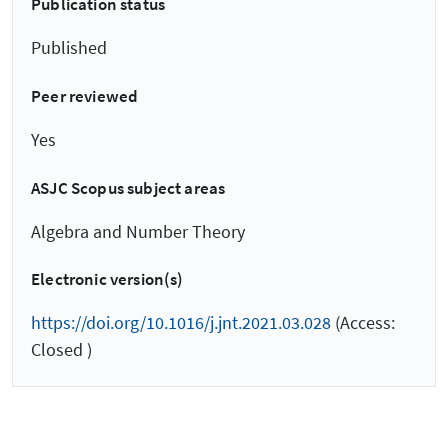
Publication status
Published
Peer reviewed
Yes
ASJC Scopus subject areas
Algebra and Number Theory
Electronic version(s)
https://doi.org/10.1016/j.jnt.2021.03.028
(Access:
Closed )