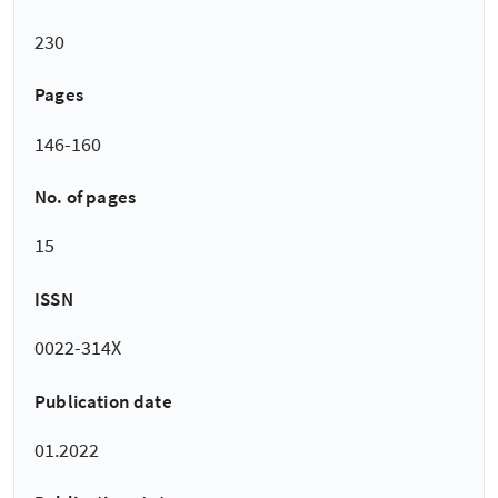
230
Pages
146-160
No. of pages
15
ISSN
0022-314X
Publication date
01.2022