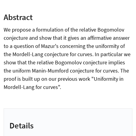
Abstract
We propose a formulation of the relative Bogomolov
conjecture and show that it gives an affirmative answer
to a question of Mazur's concerning the uniformity of
the Mordell-Lang conjecture for curves. In particular we
show that the relative Bogomolov conjecture implies
the uniform Manin-Mumford conjecture for curves. The
proof is built up on our previous work "Uniformity in
Mordell-Lang for curves".
Details