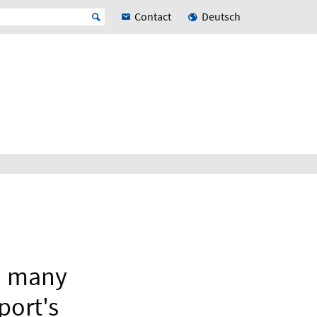
Contact
Deutsch
in many
port's