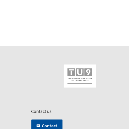
Contact us
Contact