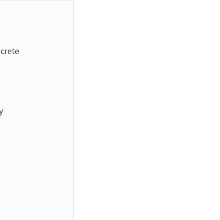
crete
y