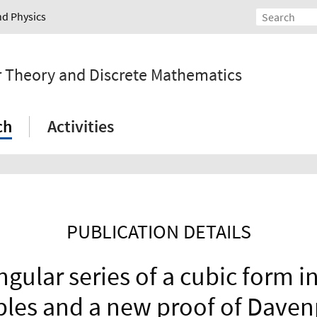
nd Physics
r Theory and Discrete Mathematics
ch
Activities
PUBLICATION DETAILS
ngular series of a cubic form 
bles and a new proof of Daven