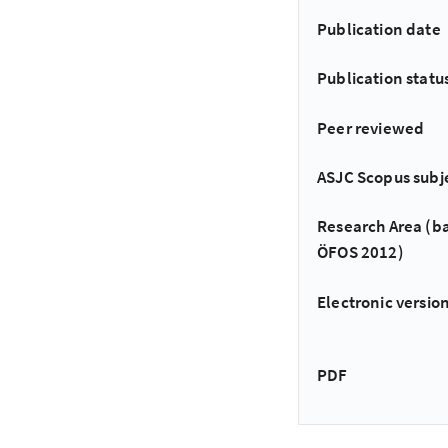
Publication date
Publication statu
Peer reviewed
ASJC Scopus subj
Research Area (b
ÖFOS 2012)
Electronic version
PDF