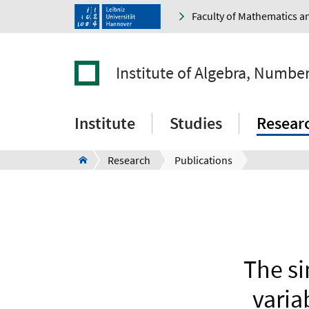
Faculty of Mathematics a
Institute of Algebra, Numbe
Institute
Studies
Resear
Research
Publications
The si
varia