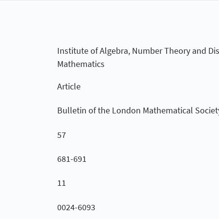
Institute of Algebra, Number Theory and Dis
Mathematics
Article
Bulletin of the London Mathematical Societ
57
681-691
11
0024-6093