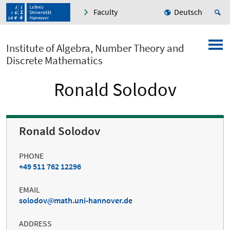
Faculty
Deutsch
Institute of Algebra, Number Theory and
Discrete Mathematics
Ronald Solodov
Ronald Solodov
PHONE
+49 511 762 12296
EMAIL
solodov
math.uni-hannover.de
ADDRESS