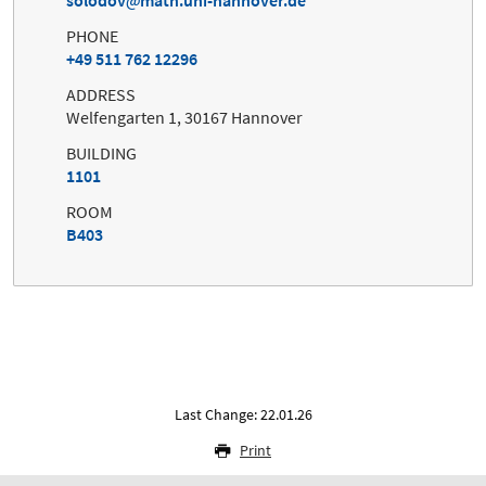
PHONE
+49 511 762 12296
ADDRESS
Welfengarten 1, 30167 Hannover
BUILDING
1101
ROOM
B403
Last Change: 22.01.26
Print