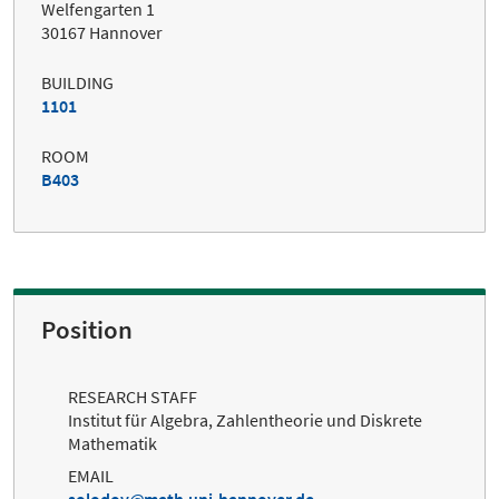
Welfengarten 1
30167 Hannover
BUILDING
1101
ROOM
B403
Position
RESEARCH STAFF
Institut für Algebra, Zahlentheorie und Diskrete
Mathematik
EMAIL
solodov
math.uni-hannover.de