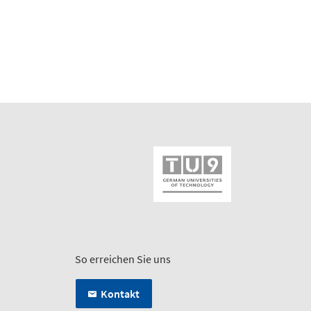
So erreichen Sie uns
Kontakt