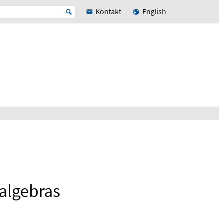
Kontakt
English
 algebras