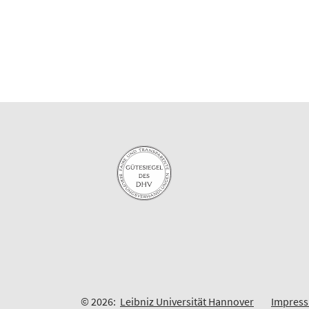
© 2026:
Leibniz Universität Hannover
Impres