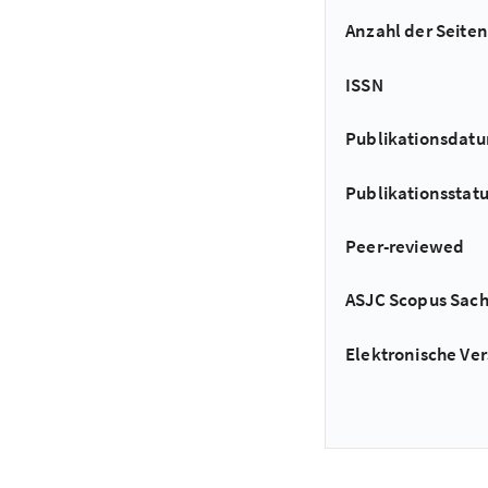
Anzahl der Seiten
ISSN
Publikationsdat
Publikationsstat
Peer-reviewed
ASJC Scopus Sac
Elektronische Ver