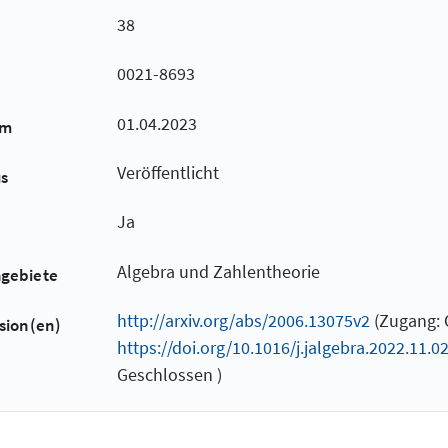
38
0021-8693
01.04.2023
um
Veröffentlicht
us
Ja
Algebra und Zahlentheorie
hgebiete
http://arxiv.org/abs/2006.13075v2
(Zugang: O
sion(en)
https://doi.org/10.1016/j.jalgebra.2022.11.0
Geschlossen )