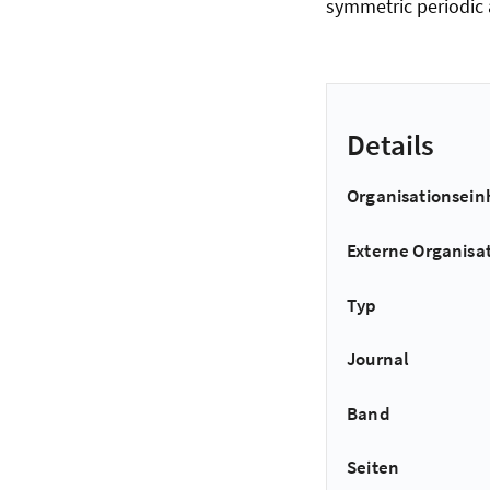
symmetric periodic 
Details
Organisationsein
Externe Organisa
Typ
Journal
Band
Seiten