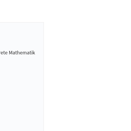
krete Mathematik