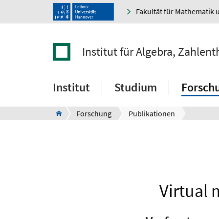
Fakultät für Mathematik 
Institut für Algebra, Zahle
Institut
Studium
Forsch
Forschung
Publikationen
Virtual 