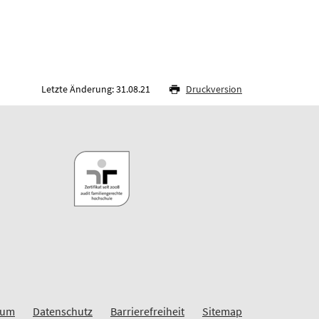
Letzte Änderung: 31.08.21
Druckversion
sum
Datenschutz
Barrierefreiheit
Sitemap