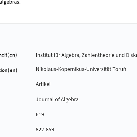
algebras.
heit(en)
Institut für Algebra, Zahlentheorie und Dis
Nikolaus-Kopernikus-Universität Toruń
tion(en)
Artikel
Journal of Algebra
619
822-859