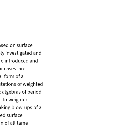
ased on surface
ely investigated and
ere introduced and
ar cases, are
al form of a
utations of weighted
c algebras of period
ic to weighted
taking blow-ups of a
ted surface
on of all tame