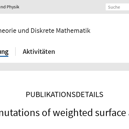
und Physik
ntheorie und Diskrete Mathematik
ung
Aktivitäten
PUBLIKATIONSDETAILS
mutations of weighted surface