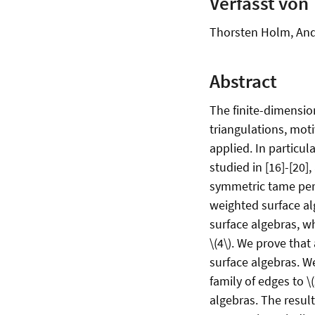
Verfasst von
Thorsten Holm, And
Abstract
The finite-dimensio
triangulations, moti
applied. In particu
studied in [16]-[20]
symmetric tame perio
weighted surface al
surface algebras, w
\(4\). We prove that
surface algebras. We
family of edges to \
algebras. The result