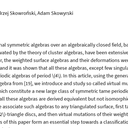
rzej Skowroński, Adam Skowyrski
nal symmetric algebras over an algebraically closed field, b
vated by the theory of cluster algebras, have been extensiv
lar, the weighted surface algebras and their deformations w
, and it was shown that all these algebras, except few singul
dic algebras of period \(4\). In this article, using the gener
gebra from [19], we introduce and study so called virtual m
hich constitute a new large class of symmetric tame periodi
 all these algebras are derived equivalent but not isomorph
 associate such algebras to any triangulated surface, first 
(2\)-triangle discs, and then virtual mutations of their weigh
s of this paper form an essential step towards a classificati