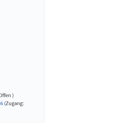
ffen )
26
(Zugang: