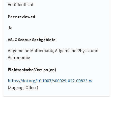
Veröffentlicht
Peer-reviewed
Ja
ASJC Scopus Sachgebiete
Allgemeine Mathematik, Allgemeine Physik und
Astronomie
Elektronische Version(en)
https://doi.org/10.1007/s00029-022-00823-w
(Zugang: Offen )