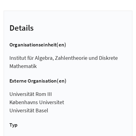
Details
Organisationseinheit(en)
Institut für Algebra, Zahlentheorie und Diskrete
Mathematik
Externe Organisation(en)
Universität Rom III
Københavns Universitet
Universität Basel
Typ