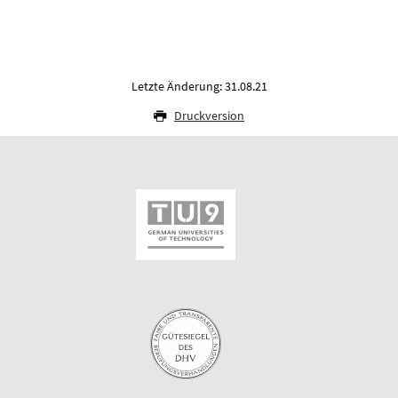
Letzte Änderung: 31.08.21
Druckversion