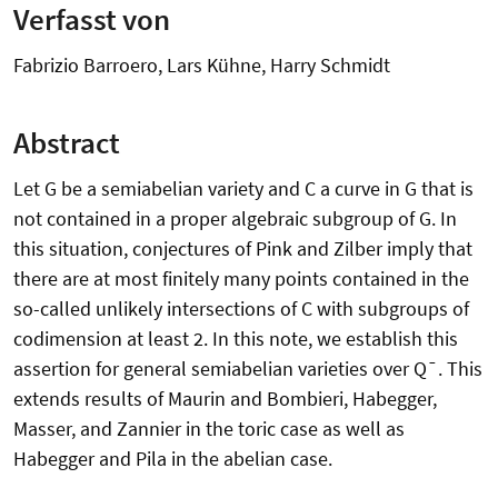
Verfasst von
Fabrizio Barroero, Lars Kühne, Harry Schmidt
Abstract
Let G be a semiabelian variety and C a curve in G that is
not contained in a proper algebraic subgroup of G. In
this situation, conjectures of Pink and Zilber imply that
there are at most finitely many points contained in the
so-called unlikely intersections of C with subgroups of
codimension at least 2. In this note, we establish this
assertion for general semiabelian varieties over Q¯. This
extends results of Maurin and Bombieri, Habegger,
Masser, and Zannier in the toric case as well as
Habegger and Pila in the abelian case.