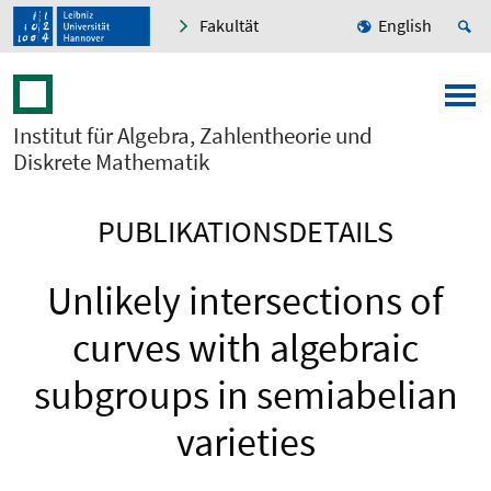
Fakultät
English
Institut für Algebra, Zahlentheorie und
Diskrete Mathematik
PUBLIKATIONSDETAILS
Unlikely intersections of
curves with algebraic
subgroups in semiabelian
varieties