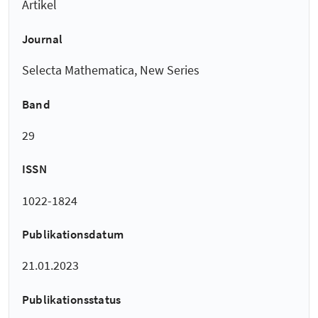
Artikel
Journal
Selecta Mathematica, New Series
Band
29
ISSN
1022-1824
Publikationsdatum
21.01.2023
Publikationsstatus